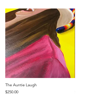
The Auntie Laugh
Blueberry Peppermin
Price
Price
$250.00
$8.00