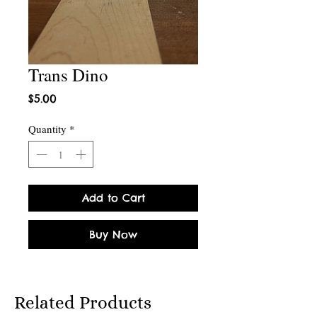
Trans Dino
Price
$5.00
Quantity
*
Add to Cart
Buy Now
Related Products