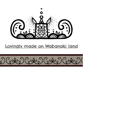
Lovingly made on Wabanaki land
About us
Shop
People of the Dawn
Smudging
Our story
Candles
Ingredients
Skincare
FAQs
Native Art​
Contact