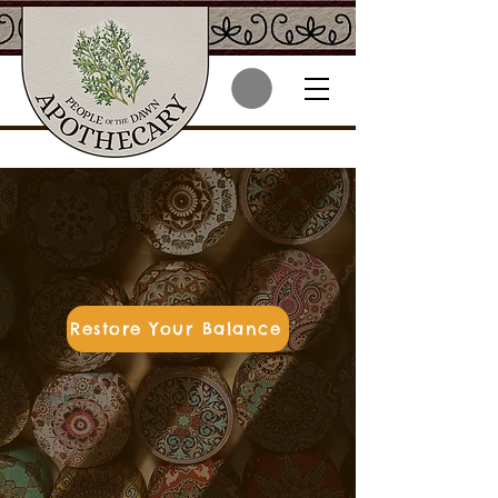
Herbal wellness &
skincare rooted in
Wabanaki tradition
Restore Your Balance