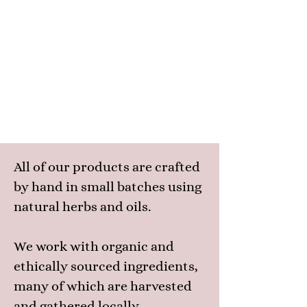
All of our products are crafted
by hand in small batches using
natural herbs and oils.
We work with organic and
ethically sourced ingredients,
many of which are harvested
and gathered locally.