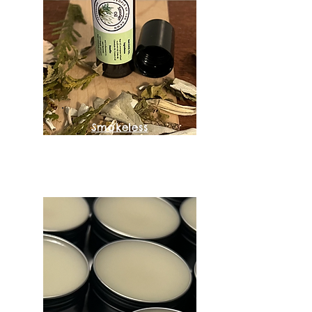
Smokeless
Smudge