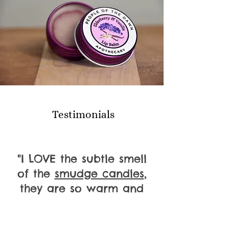
Testimonials
"I LOVE the subtle smell
of the
smudge candles
,
they are so warm and
healing."
Penobscot Elder