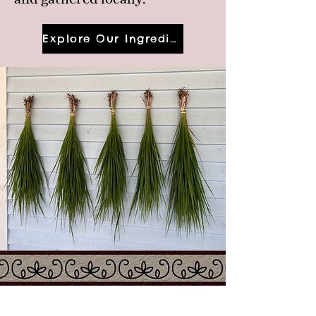
Explore Our Ingredients